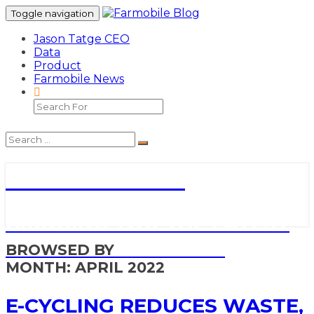
Toggle navigation
Jason Tatge CEO
Data
Product
Farmobile News
Search
Icon
Search
Search
Search
Icon
for:
Farmobile Blog
BRINGING YOU THE LATEST
NEWS AND UPDATES
BROWSED BY
MONTH:
APRIL 2022
E-
E-CYCLING REDUCES WASTE,
cycling