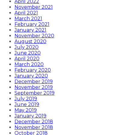
April 2022
November 2021
April 2021
March 2021
February 2021
January 2021
November 2020
August 2020
July 2020
June 2020
April 2020
March 2020
February 2020
January 2020
December 2019
November 2019
September 2019
July 2019
June 2019
May 2019
January 2019
December 2018
November 2018
October 2018