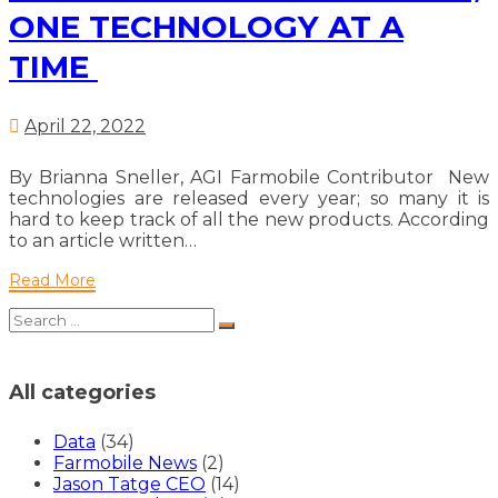
reduces
ONE TECHNOLOGY AT A
waste,
TIME
one
technology
at
a
April 22, 2022
time
By Brianna Sneller, AGI Farmobile Contributor New
technologies are released every year; so many it is
hard to keep track of all the new products. According
to an article written…
Read
Read More
More
Search
Search
for:
All categories
Data
(34)
Farmobile News
(2)
Jason Tatge CEO
(14)