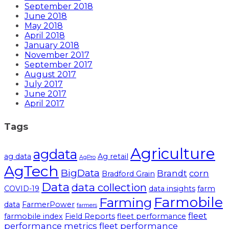
September 2018
June 2018
May 2018
April 2018
January 2018
November 2017
September 2017
August 2017
July 2017
June 2017
April 2017
Tags
Agriculture
agdata
ag data
Ag retail
AgPro
AgTech
BigData
Brandt
corn
Bradford Grain
Data
data collection
COVID-19
data insights
farm
Farmobile
Farming
data
FarmerPower
farmers
fleet
farmobile index
Field Reports
fleet performance
performance metrics
fleet performance