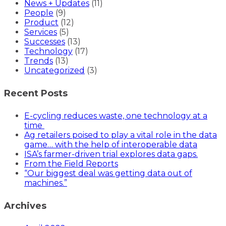
News + Updates
(11)
People
(9)
Product
(12)
Services
(5)
Successes
(13)
Technology
(17)
Trends
(13)
Uncategorized
(3)
Recent Posts
E-cycling reduces waste, one technology at a
time
Ag retailers poised to play a vital role in the data
game… with the help of interoperable data
ISA’s farmer-driven trial explores data gaps.
From the Field Reports
“Our biggest deal was getting data out of
machines.”
Archives